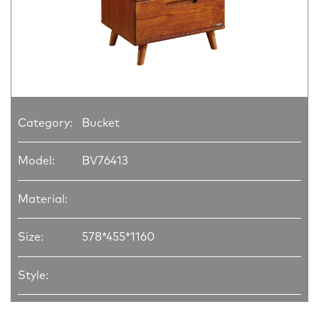
Category:
Bucket
Model:
BV76413
Material:
Size:
578*455*1160
Style: