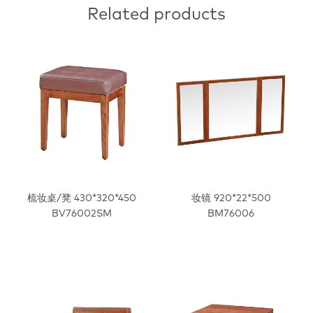
Related products
梳妆桌/凳 430*320*450
妆镜 920*22*500
BV76002SM
BM76006