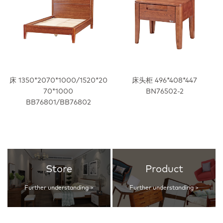
床 1350*2070*1000/1520*20
床头柜 496*408*447
70*1000
BN76502-2
BB76801/BB76802
Store
Product
Further understanding >
Further understanding >