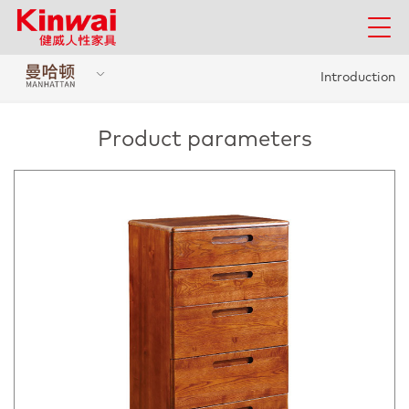
Introduction
Product parameters