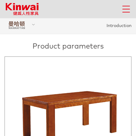
Introduction
Product parameters