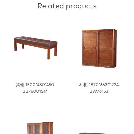
Related products
其他 1500*450*450
斗柜 1870*663*2224
BB76001SM
BW76153