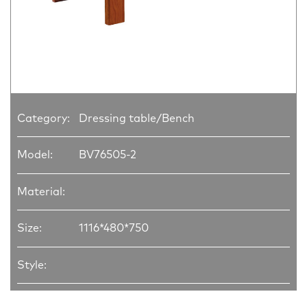
Category:
Dressing table/Bench
Model:
BV76505-2
Material:
Size:
1116*480*750
Style: