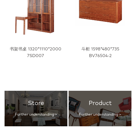
书架书桌 1320*1110*2000
斗柜 1598*480*735
7SD007
BV76504-2
Store
Product
Further understanding >
Further understanding >