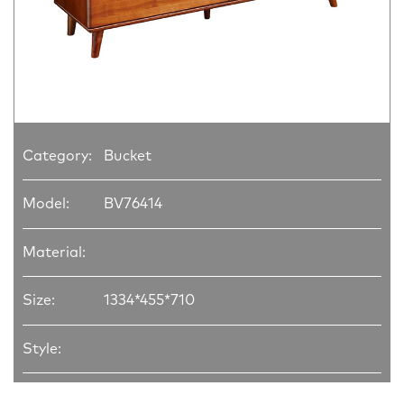
Category:
Bucket
Model:
BV76414
Material:
Size:
1334*455*710
Style: