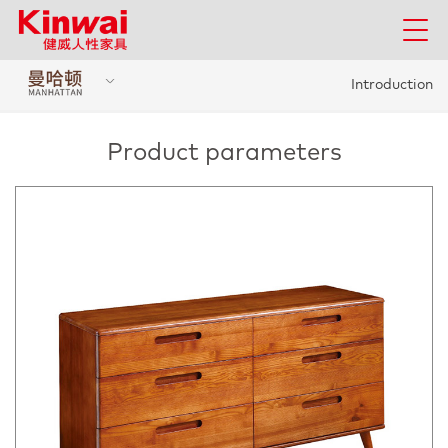
Introduction
Product parameters