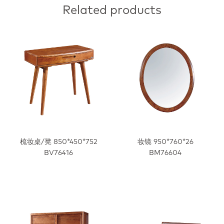
Related products
梳妆桌/凳 850*450*752
妆镜 950*760*26
BV76416
BM76604