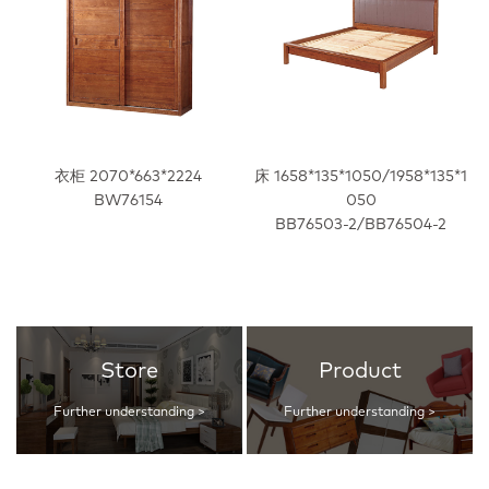
衣柜 2070*663*2224
床 1658*135*1050/1958*135*1
BW76154
050
BB76503-2/BB76504-2
Store
Product
Further understanding >
Further understanding >