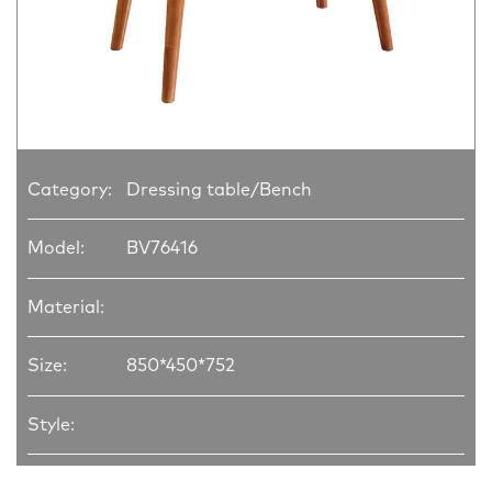
Category:
Dressing table/Bench
Model:
BV76416
Material:
Size:
850*450*752
Style: