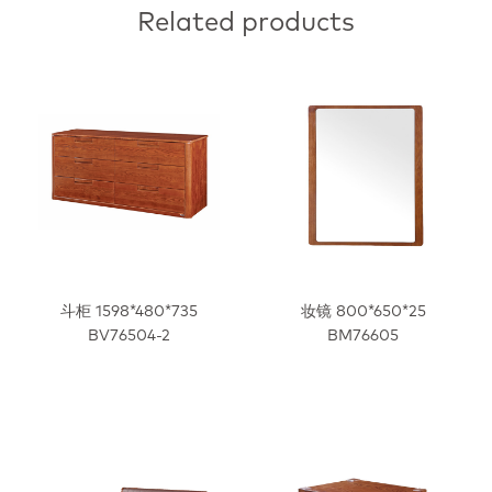
Related products
斗柜 1598*480*735
妆镜 800*650*25
BV76504-2
BM76605