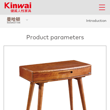
Introduction
Product parameters