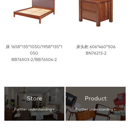
床 1658*135*1050/1958*135*1
床头柜 606*460*506
050
BN76213-2
BB76503-2/BB76504-2
Store
Product
Further understanding >
Further understanding >