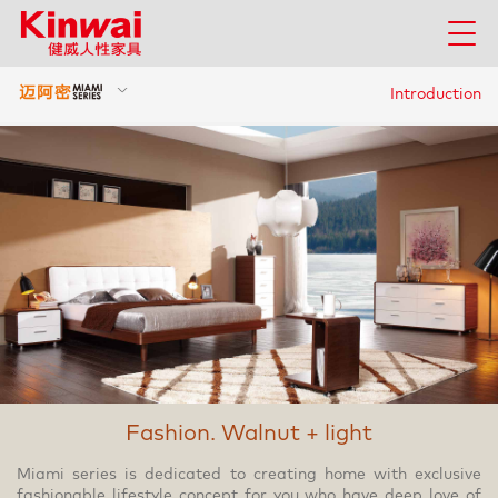
Introduction
Fashion. Walnut + light
Miami series is dedicated to creating home with exclusive
fashionable lifestyle concept for you who have deep love of