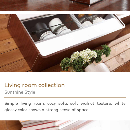
Living room collection
Sunshine Style
Simple living room, cozy sofa, soft walnut texture, white
glossy color shows a strong sense of space