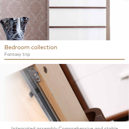
Bedroom collection
Fantasy trip
Integrated assembly Comprehensive and stable