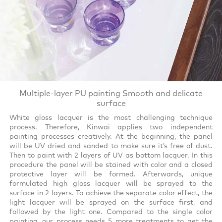
Multiple-layer PU painting Smooth and delicate
surface
White gloss lacquer is the most challenging technique
process. Therefore, Kinwai applies two independent
painting processes creatively. At the beginning, the panel
will be UV dried and sanded to make sure it’s free of dust.
Then to paint with 2 layers of UV as bottom lacquer. In this
procedure the panel will be stained with color and a closed
protective layer will be formed. Afterwards, unique
formulated high gloss lacquer will be sprayed to the
surface in 2 layers. To achieve the separate color effect, the
light lacquer will be sprayed on the surface first, and
followed by the light one. Compared to the single color
painting, our process needs 5 more treatments to get the