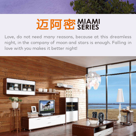
Love, do not need many reasons, because at this dreamless
night, in the company of moon and stars is enough. Falling in
love with you makes it better night!