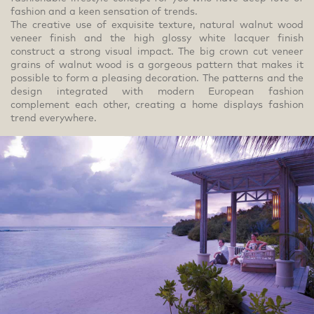
fashion and a keen sensation of trends.
The creative use of exquisite texture, natural walnut wood
veneer finish and the high glossy white lacquer finish
construct a strong visual impact. The big crown cut veneer
grains of walnut wood is a gorgeous pattern that makes it
possible to form a pleasing decoration. The patterns and the
design integrated with modern European fashion
complement each other, creating a home displays fashion
trend everywhere.