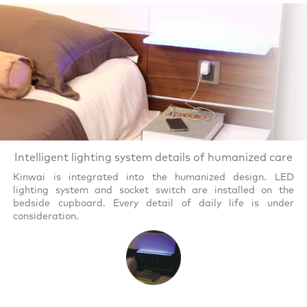
Intelligent lighting system details of humanized care
Kinwai is integrated into the humanized design. LED
lighting system and socket switch are installed on the
bedside cupboard. Every detail of daily life is under
consideration.