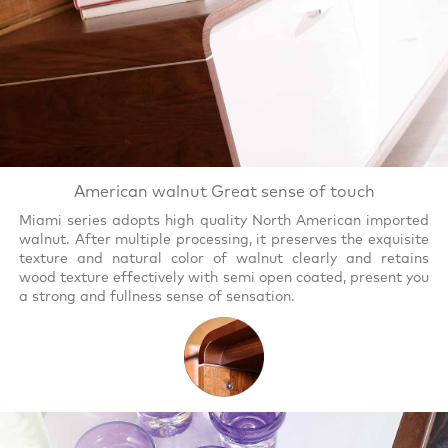
American walnut Great sense of touch
Miami series adopts high quality North American imported
walnut. After multiple processing, it preserves the exquisite
texture and natural color of walnut clearly and retains
wood texture effectively with semi open coated, present you
a strong and fullness sense of sensation.