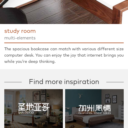
study room
multi-elements
The spacious bookcase can match with various different size
computer desk. You can enjoy the joy that internet brings you
while you’re deep thinking.
Find more inspiration