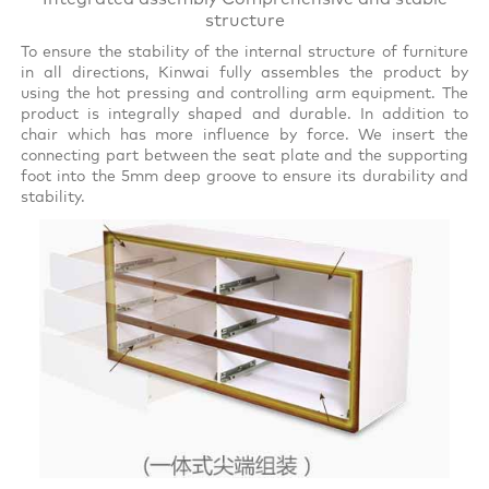
structure
To ensure the stability of the internal structure of furniture
in all directions, Kinwai fully assembles the product by
using the hot pressing and controlling arm equipment. The
product is integrally shaped and durable. In addition to
chair which has more influence by force. We insert the
connecting part between the seat plate and the supporting
foot into the 5mm deep groove to ensure its durability and
stability.