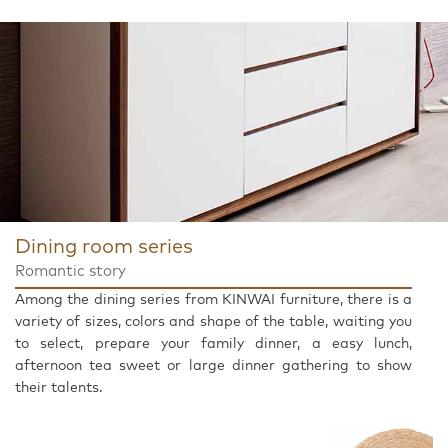
Dining room series
Romantic story
Among the dining series from KINWAI furniture, there is a
variety of sizes, colors and shape of the table, waiting you
to select, prepare your family dinner, a easy lunch,
afternoon tea sweet or large dinner gathering to show
their talents.