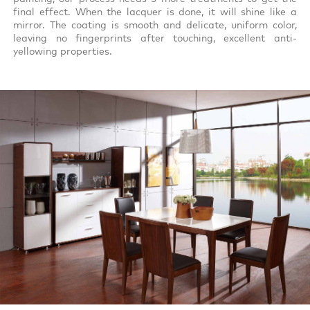
final effect. When the lacquer is done, it will shine like a
mirror. The coating is smooth and delicate, uniform color,
leaving no fingerprints after touching, excellent anti-
yellowing properties.