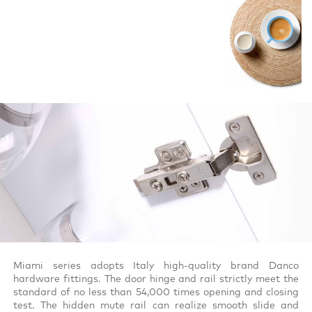
Miami series adopts Italy high-quality brand Danco
hardware fittings. The door hinge and rail strictly meet the
standard of no less than 54,000 times opening and closing
test. The hidden mute rail can realize smooth slide and