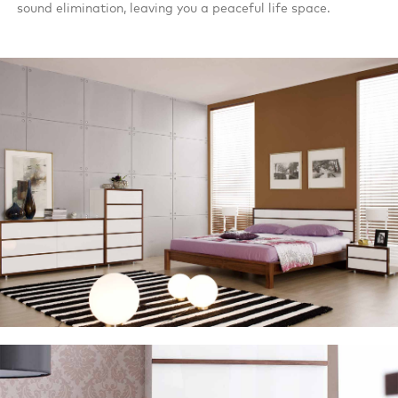
sound elimination, leaving you a peaceful life space.