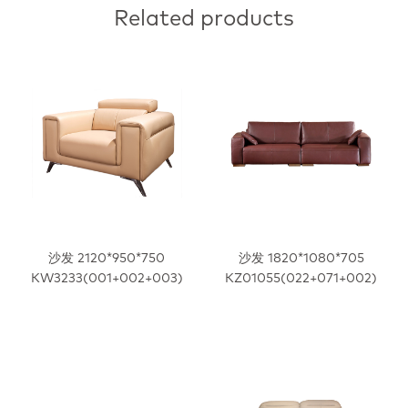
Related products
沙发 2120*950*750
沙发 1820*1080*705
KW3233(001+002+003)
KZ01055(022+071+002)