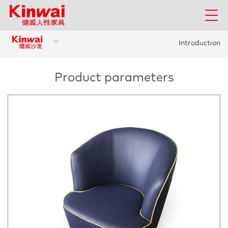
Introduction
Product parameters