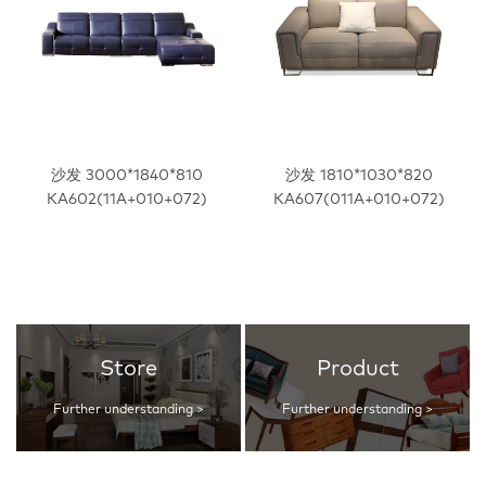
沙发 3000*1840*810
沙发 1810*1030*820
KA602(11A+010+072)
KA607(011A+010+072)
Store
Product
Further understanding >
Further understanding >