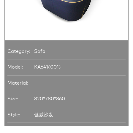
Category:
Sofa
Model:
KA641(001)
Material:
Size:
820*780*860
Style:
健威沙发