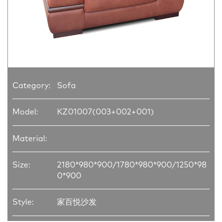
Category:
Sofa
Model:
KZ01007(003+002+001)
Material:
Size:
2180*980*900/1780*980*900/1250*98
0*900
Style:
家百悦沙发