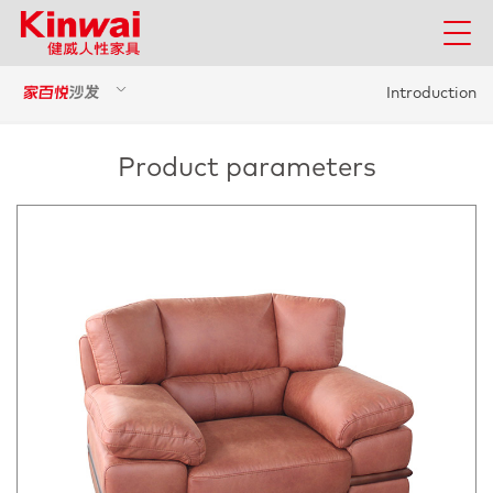
Introduction
Product parameters