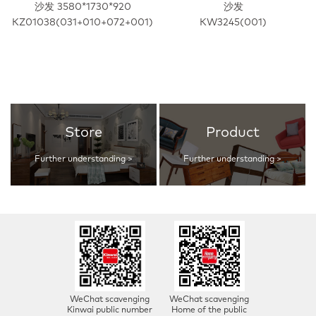
沙发 3580*1730*920
沙发
KZ01038(031+010+072+001)
KW3245(001)
Store
Product
Further understanding >
Further understanding >
WeChat scavenging
WeChat scavenging
Kinwai public number
Home of the public