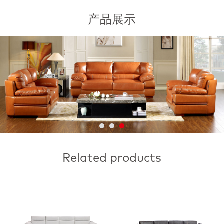
产品展示
Related products