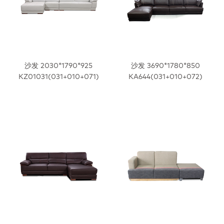
沙发 2030*1790*925
沙发 3690*1780*850
KZ01031(031+010+071)
KA644(031+010+072)