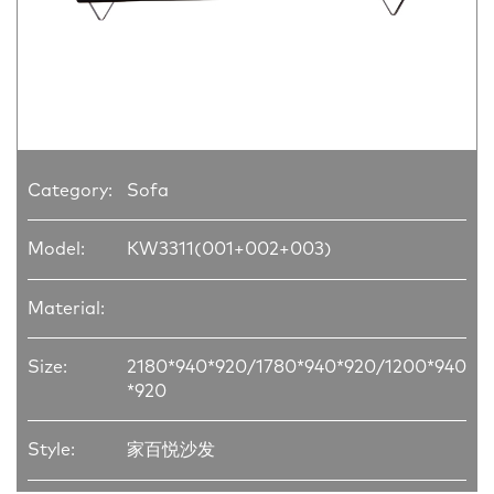
Category:
Sofa
Model:
KW3311(001+002+003)
Material:
Size:
2180*940*920/1780*940*920/1200*940
*920
Style:
家百悦沙发