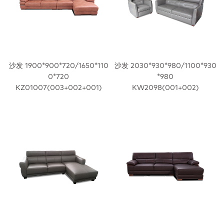
沙发 1900*900*720/1650*110
沙发 2030*930*980/1100*930
0*720
*980
KZ01007(003+002+001)
KW2098(001+002)