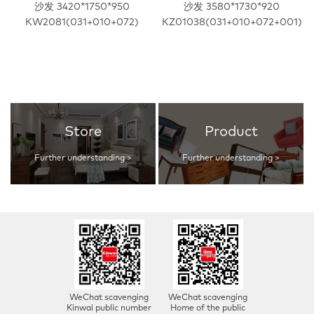
沙发 3420*1750*950
沙发 3580*1730*920
KW2081(031+010+072)
KZ01038(031+010+072+001)
Store
Product
Further understanding >
Further understanding >
WeChat scavenging
WeChat scavenging
Kinwai public number
Home of the public