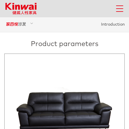
Introduction
Product parameters