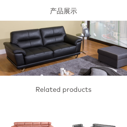
产品展示
Related products