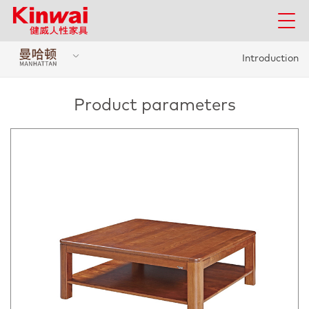
Introduction
Product parameters