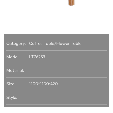
Category:
Coffee Table/Flower Table
Model:
LT76253
Material:
Size:
1100*1100*420
Style: