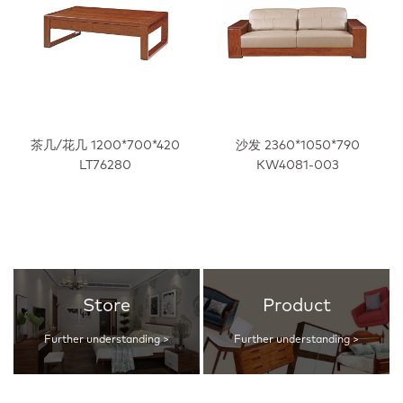
茶几/花几 1200*700*420
沙发 2360*1050*790
LT76280
KW4081-003
Store
Product
Further understanding >
Further understanding >