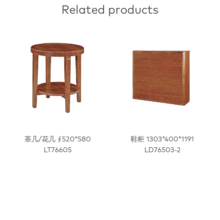
Related products
茶几/花几 ∮520*580
鞋柜 1303*400*1191
LT76605
LD76503-2