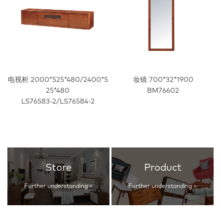
电视柜 2000*525*480/2400*5
妆镜 700*32*1900
25*480
BM76602
LS76583-2/LS76584-2
Store
Product
Further understanding >
Further understanding >