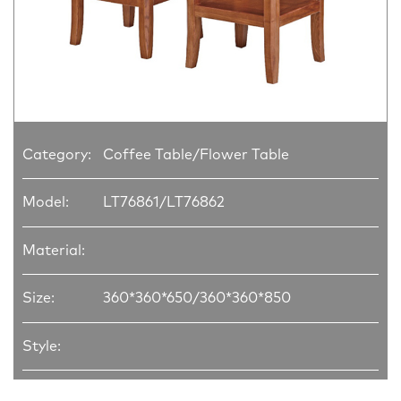
Category:
Coffee Table/Flower Table
Model:
LT76861/LT76862
Material:
Size:
360*360*650/360*360*850
Style: