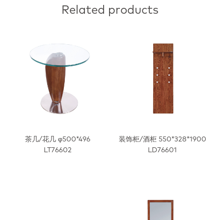
Related products
茶几/花几 φ500*496
装饰柜/酒柜 550*328*1900
LT76602
LD76601