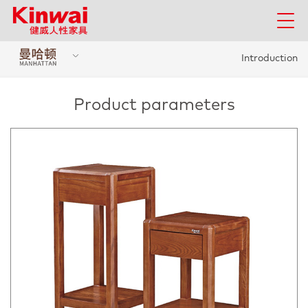
Introduction
Product parameters