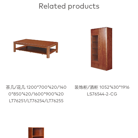
Related products
茶几/花几 1200*700*420/140
装饰柜/酒柜 1052*430*1916
0*850*420/1600*900*420
LS76544-2-CG
LT76251/LT76254/LT76255