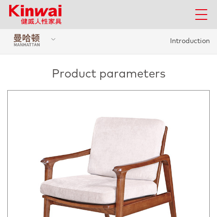
Introduction
Product parameters