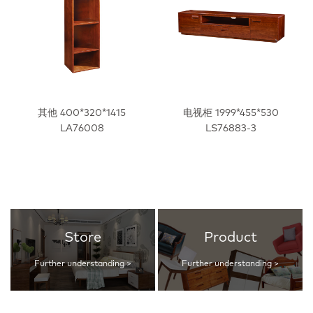
其他 400*320*1415
电视柜 1999*455*530
LA76008
LS76883-3
Store
Product
Further understanding >
Further understanding >