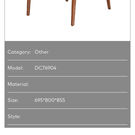
Category:
Other
Model:
DC76904
Material:
Size:
695*800*855
Style: