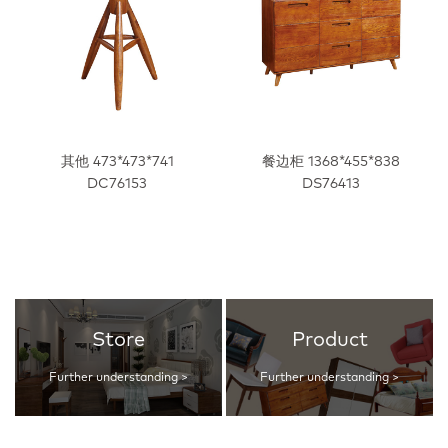
其他 473*473*741
餐边柜 1368*455*838
DC76153
DS76413
Store
Product
Further understanding >
Further understanding >