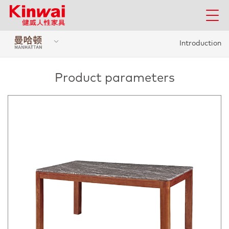
Introduction
Product parameters