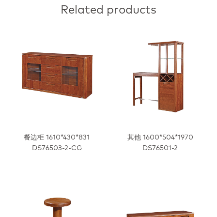
Related products
餐边柜 1610*430*831
其他 1600*504*1970
DS76503-2-CG
DS76501-2