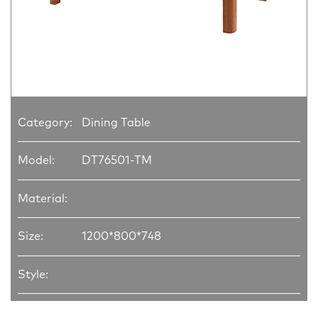
Category:
Dining Table
Model:
DT76501-TM
Material:
Size:
1200*800*748
Style: