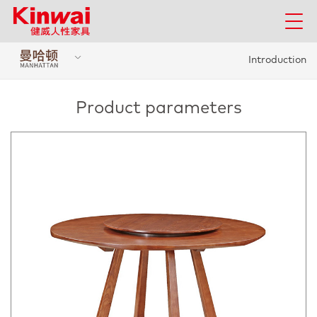
Introduction
Product parameters