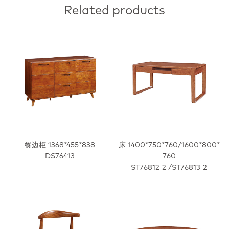
Related products
餐边柜 1368*455*838
床 1400*750*760/1600*800*
DS76413
760
ST76812-2 /ST76813-2