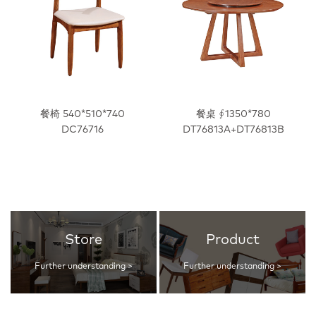
餐椅 540*510*740
餐桌 ∮1350*780
DC76716
DT76813A+DT76813B
Store
Product
Further understanding >
Further understanding >