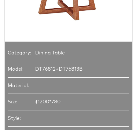
Category:
Dining Table
Model:
DT76812+DT76813B
Material:
Size:
∮1200*780
Style: