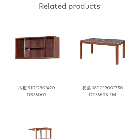
Related products
吊柜 910*230*420
餐桌 1600*900*750
DS76001
DT76503-TM