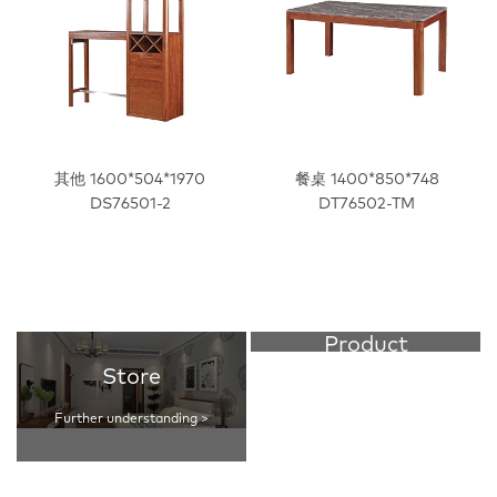
其他 1600*504*1970
餐桌 1400*850*748
DS76501-2
DT76502-TM
Product
Store
Further understanding >
Further understanding >