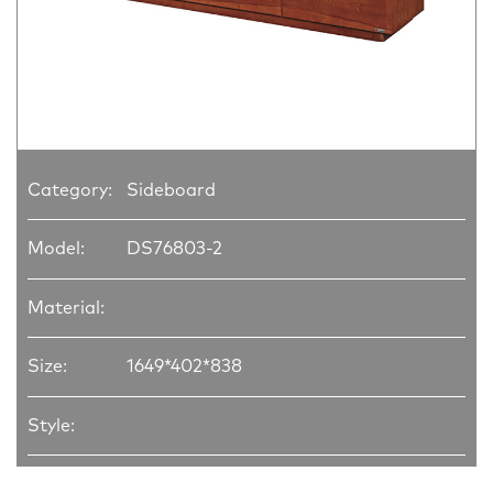
Category:
Sideboard
Model:
DS76803-2
Material:
Size:
1649*402*838
Style: