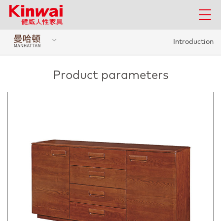
Introduction
Product parameters