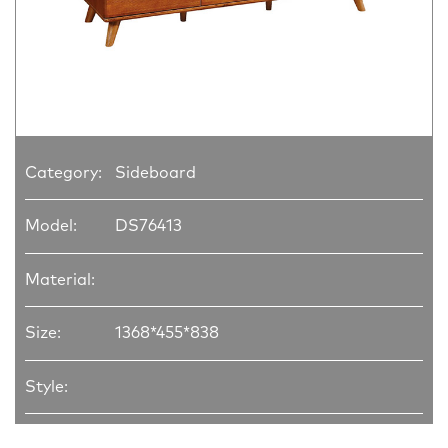
Category:
Sideboard
Model:
DS76413
Material:
Size:
1368*455*838
Style: