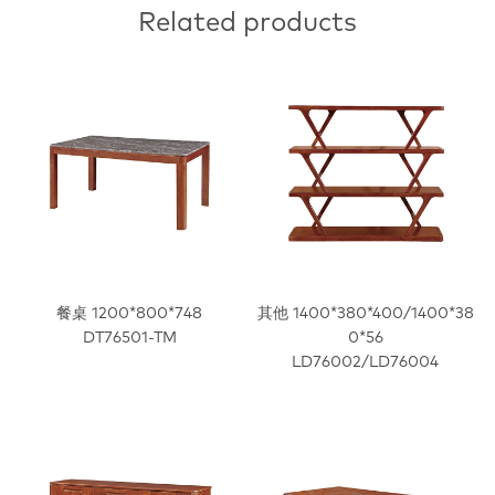
Related products
餐桌 1200*800*748
其他 1400*380*400/1400*38
DT76501-TM
0*56
LD76002/LD76004