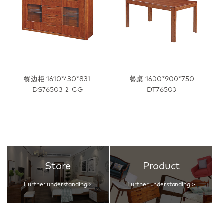
餐边柜 1610*430*831
餐桌 1600*900*750
DS76503-2-CG
DT76503
Store
Product
Further understanding >
Further understanding >