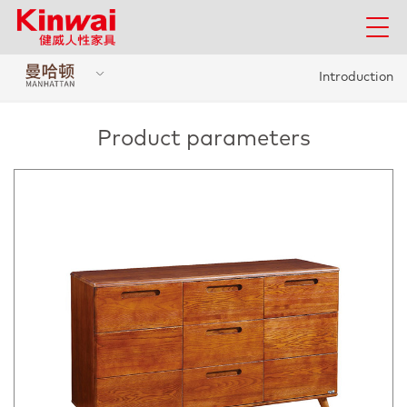
Introduction
Product parameters