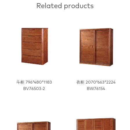
Related products
斗柜 796*480*1183
衣柜 2070*663*2224
BV76503-2
BW76154