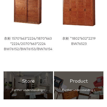
衣柜 1570*663*2224/1870*663
衣柜 "1802*602*2219
*2224/2070*663*2224
BW76523
BW76152/BW76153/BW76154
Store
Product
Further understanding >
Further understanding >