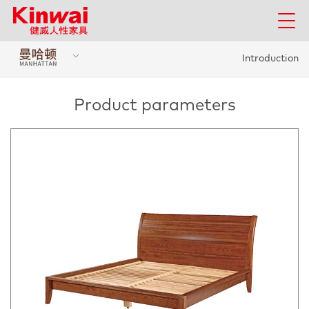
Introduction
Product parameters