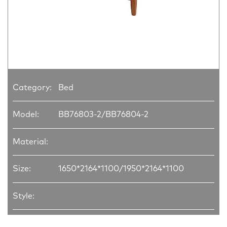
Category:
Bed
Model:
BB76803-2/BB76804-2
Material:
Size:
1650*2164*1100/1950*2164*1100
Style: