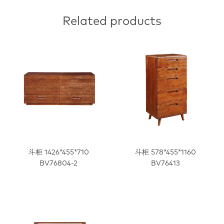
Related products
斗柜 1426*455*710
斗柜 578*455*1160
BV76804-2
BV76413