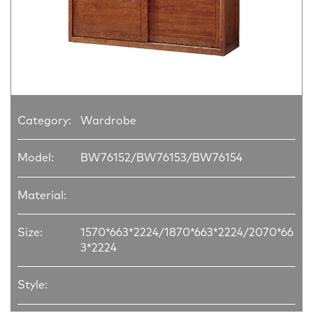
Category:
Wardrobe
Model:
BW76152/BW76153/BW76154
Material:
Size:
1570*663*2224/1870*663*2224/2070*66
3*2224
Style: