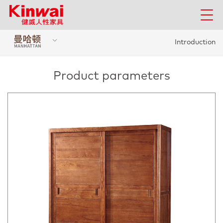
Introduction
Product parameters