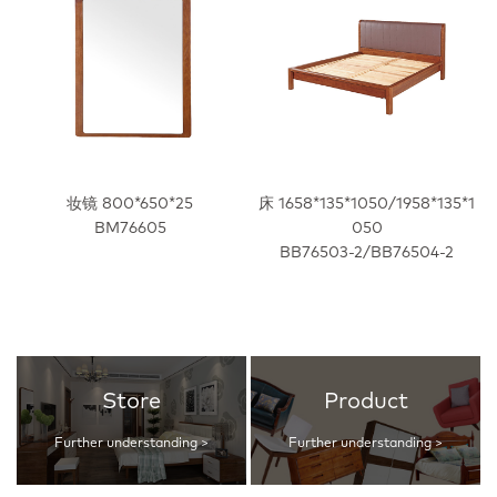
妆镜 800*650*25
床 1658*135*1050/1958*135*1
BM76605
050
BB76503-2/BB76504-2
Store
Product
Further understanding >
Further understanding >