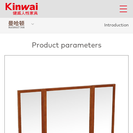
Introduction
Product parameters