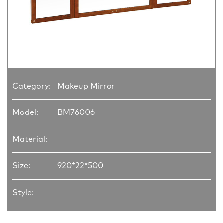
Category:
Makeup Mirror
Model:
BM76006
Material:
Size:
920*22*500
Style: