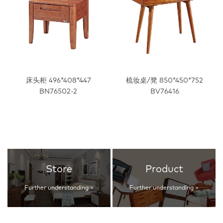
床头柜 496*408*447
梳妆桌/凳 850*450*752
BN76502-2
BV76416
Store
Product
Further understanding >
Further understanding >