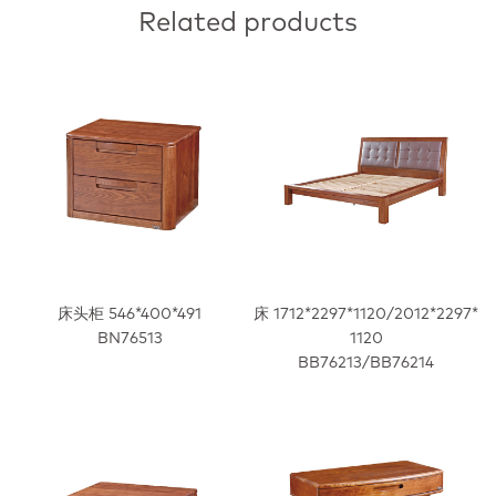
Related products
床头柜 546*400*491
床 1712*2297*1120/2012*2297*
BN76513
1120
BB76213/BB76214