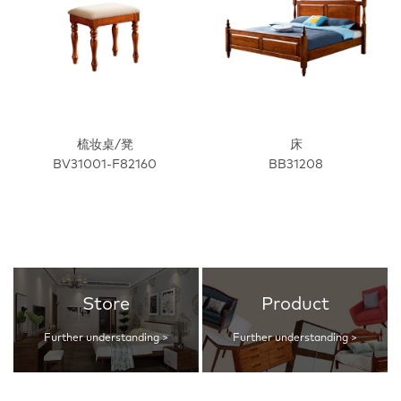
梳妆桌/凳
床
BV31001-F82160
BB31208
Store
Product
Further understanding >
Further understanding >