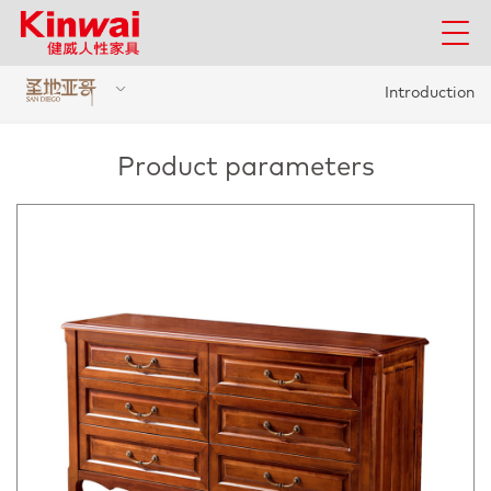
Introduction
Product parameters