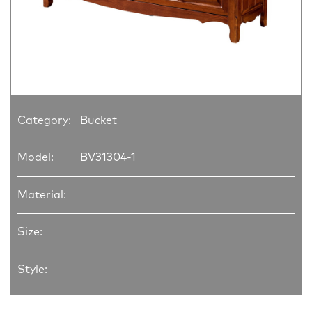
Category:
Bucket
Model:
BV31304-1
Material:
Size:
Style: