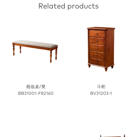
Related products
梳妆桌/凳
斗柜
BB31001-F82160
BV31203-1