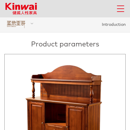
Introduction
Product parameters