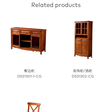
Related products
餐边柜
装饰柜/酒柜
DS31301-1-CG
DS31302-CG