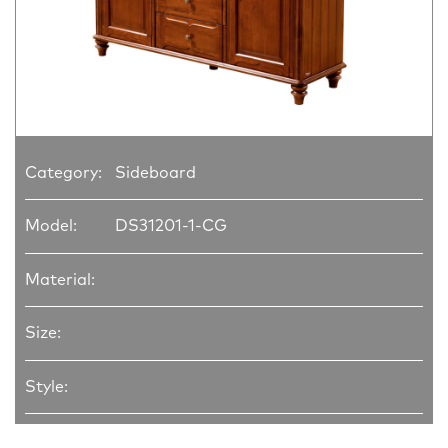
Category:
Sideboard
Model:
DS31201-1-CG
Material:
Size:
Style: