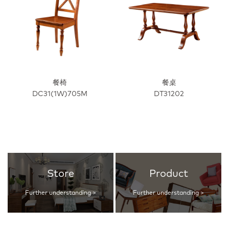
餐椅
餐桌
DC31(1W)705M
DT31202
Store
Product
Further understanding >
Further understanding >