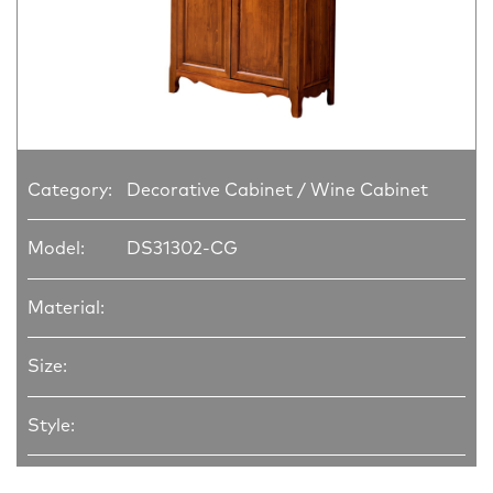
Category:
Decorative Cabinet / Wine Cabinet
Model:
DS31302-CG
Material:
Size:
Style: