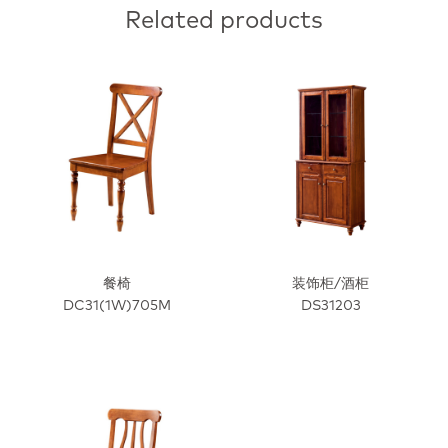
Related products
餐椅
装饰柜/酒柜
DC31(1W)705M
DS31203