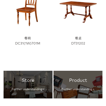
餐椅
餐桌
DC31(1W)701M
DT31202
Store
Product
Further understanding >
Further understanding >