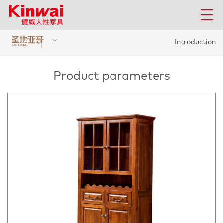
Introduction
Product parameters