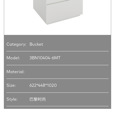
Category:
Bucket
Model:
3BN10404-6MT
Material:
Size:
622*448*1020
Style:
巴黎时尚