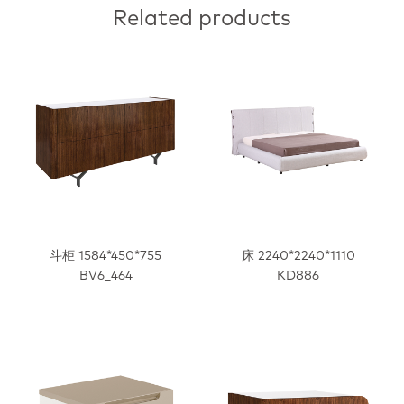
Related products
斗柜 1584*450*755
床 2240*2240*1110
BV6_464
KD886