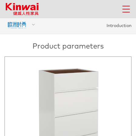
Introduction
Product parameters