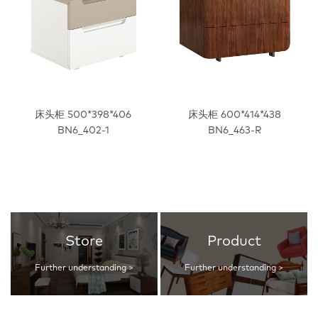
床头柜 500*398*406
床头柜 600*414*438
BN6_402-1
BN6_463-R
Store
Product
Further understanding >
Further understanding >