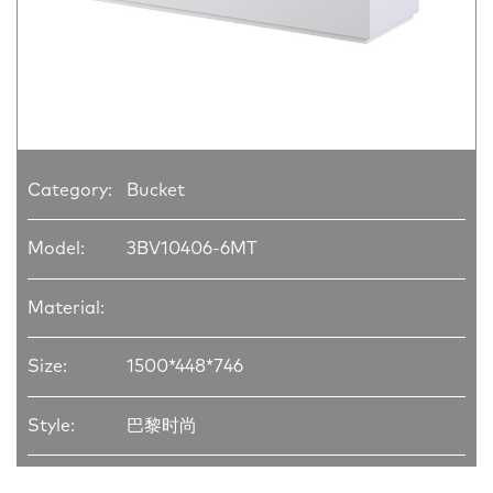
Category:
Bucket
Model:
3BV10406-6MT
Material:
Size:
1500*448*746
Style:
巴黎时尚