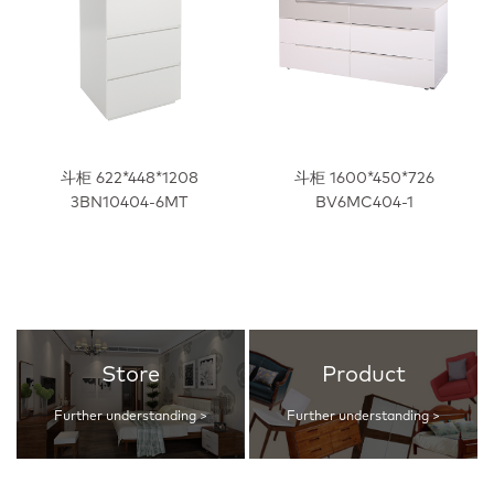
斗柜 622*448*1208
斗柜 1600*450*726
3BN10404-6MT
BV6MC404-1
Store
Product
Further understanding >
Further understanding >