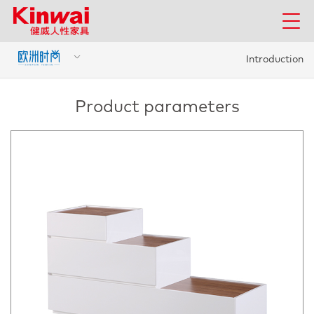
Introduction
Product parameters