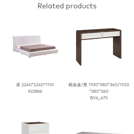
Related products
床 2240*2240*1110
梳妆桌/凳 1100*380*360/1100
KD886
*380*360
BV6_475