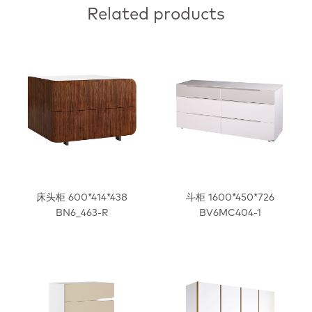
Related products
床头柜 600*414*438
斗柜 1600*450*726
BN6_463-R
BV6MC404-1