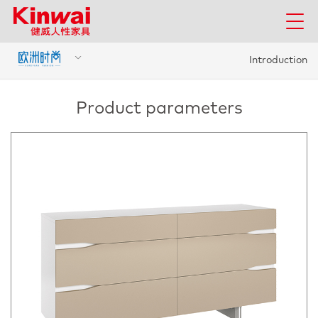
Introduction
Product parameters