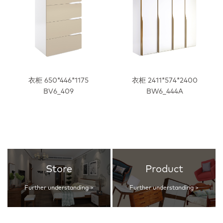
衣柜 650*446*1175
衣柜 2411*574*2400
BV6_409
BW6_444A
Store
Product
Further understanding >
Further understanding >