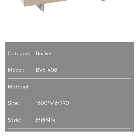
Category:
Bucket
Model:
BV6_408
Material:
Size:
1600*446*790
Style:
巴黎时尚