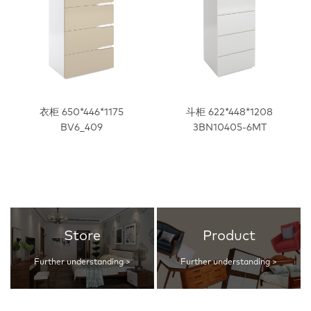
衣柜 650*446*1175
斗柜 622*448*1208
BV6_409
3BN10405-6MT
Store
Product
Further understanding >
Further understanding >