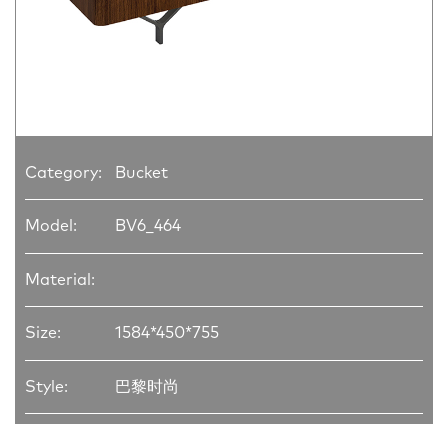
Category:
Bucket
Model:
BV6_464
Material:
Size:
1584*450*755
Style:
巴黎时尚