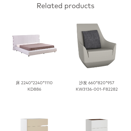
Related products
床 2240*2240*1110
沙发 660*820*957
KD886
KW3136-001-F82282