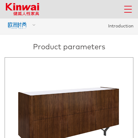
Introduction
Product parameters