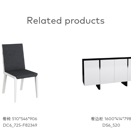
Related products
餐椅 510*546*906
餐边柜 1600*414*79
DC6_725-F82349
DS6_520