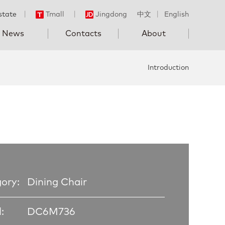
state
丨
Tmall
丨
Jingdong
中文
丨
English
News
Contacts
About
Introduction
ory:
Dining Chair
:
DC6M736