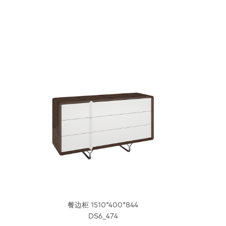
餐边柜 1510*400*844
DS6_474