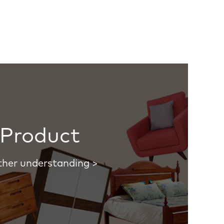
Product
ther understanding >