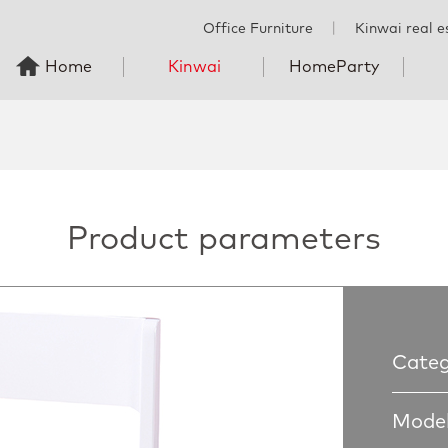
Office Furniture
丨
Kinwai real e
Home
Kinwai
HomeParty
Product parameters
Categ
Model