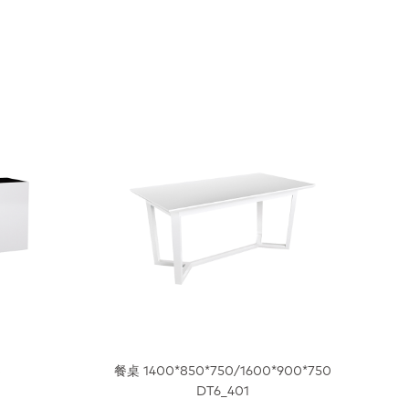
8
餐桌 1400*850*750/1600*900*750
DT6_401