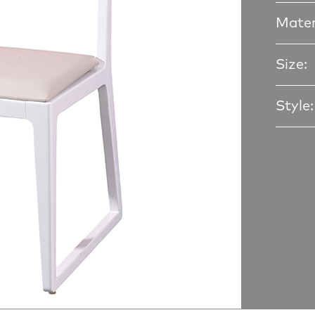
Mater
Size:
Style: