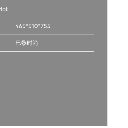
ial:
465*510*755
巴黎时尚