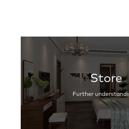
Store
Further understandi