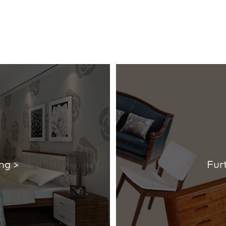
ng >
Fur