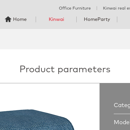
Office Furniture
丨
Kinwai real e
Home
Kinwai
HomeParty
Product parameters
Categ
Model