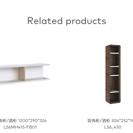
Related products
柜/酒柜 1200*290*326
装饰柜/酒柜 306*252*1
LS6MH415-FB01
LS6_430