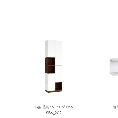
书架书桌 595*316*1959
装饰
SB6_202