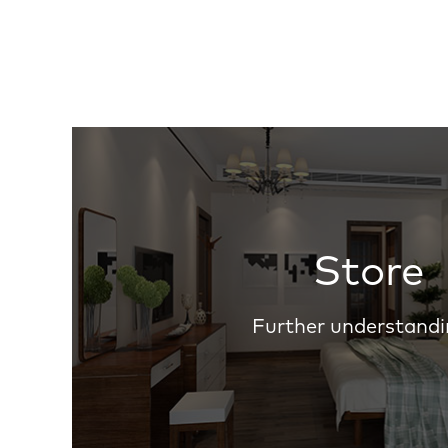
Store
Further understandi