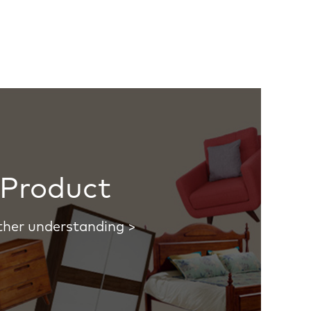
Product
ther understanding >