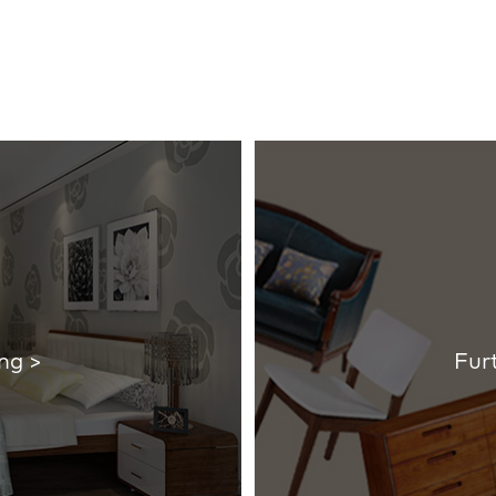
ng >
Fur