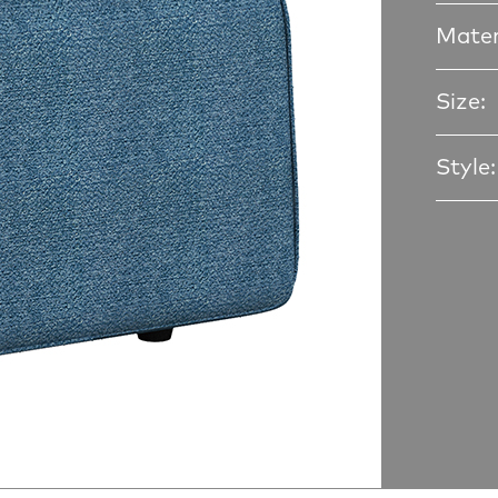
Mater
Size:
Style: