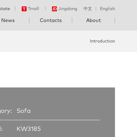
state
丨
Tmall
丨
Jingdong
中文
丨
English
News
Contacts
About
Introduction
ory:
Sofa
:
KW3185