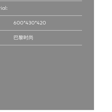
ial:
600*430*420
巴黎时尚