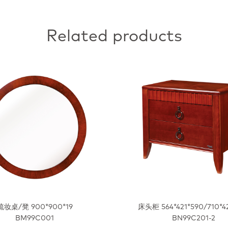
Related products
梳妆桌/凳 900*900*19
床头柜 564*421*590/710*4
BM99C001
BN99C201-2