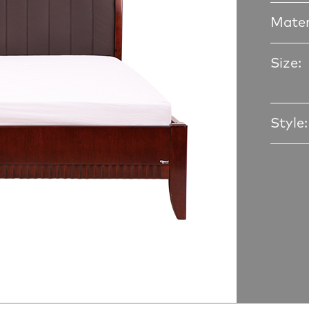
Mater
Size:
Style: