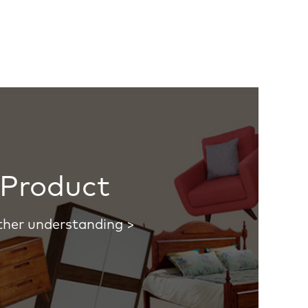
Product
ther understanding >