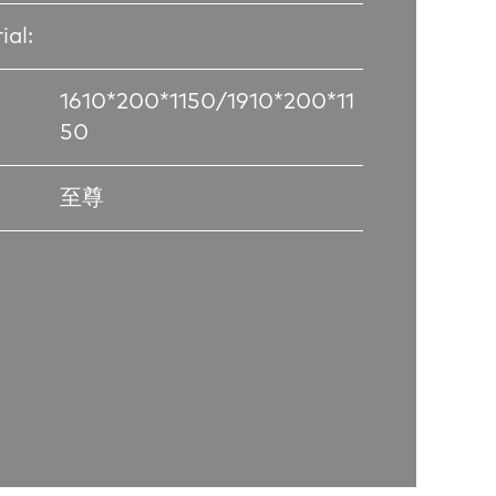
ial:
1610*200*1150/1910*200*11
50
至尊