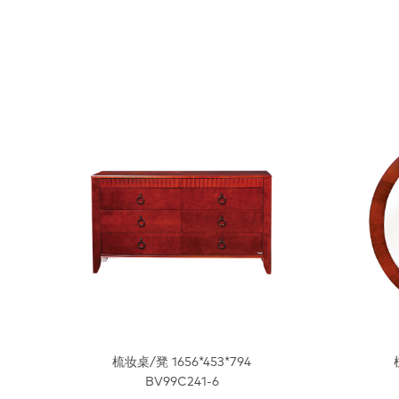
梳妆桌/凳 1656*453*794
BV99C241-6