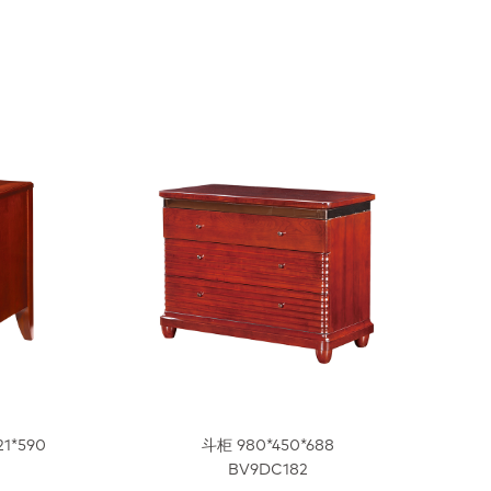
21*590
斗柜 980*450*688
BV9DC182