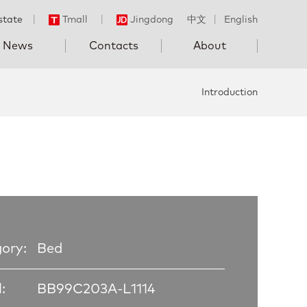
state
丨
Tmall
丨
Jingdong
中文
丨
English
News
Contacts
About
Introduction
ory:
Bed
:
BB99C203A-L1114