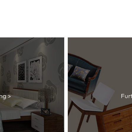
ng >
Fur