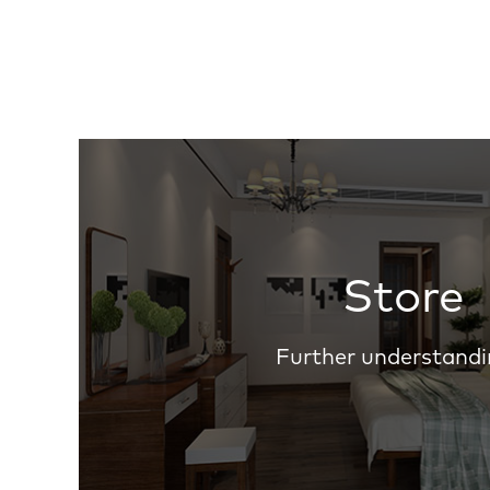
Store
Further understandi