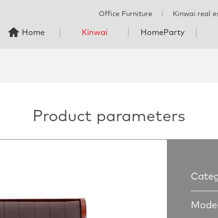
Office Furniture
丨
Kinwai real e
Home
Kinwai
HomeParty
Product parameters
Categ
Model