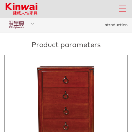
Introduction
Product parameters