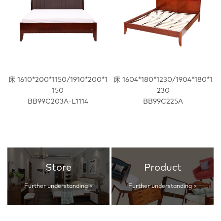
床 1610*200*1150/1910*200*1
床 1604*180*1230/1904*180*1
150
230
BB99C203A-L1114
BB99C225A
Store
Product
Further understanding >
Further understanding >