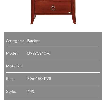
Category:
Bucket
Model:
BV99C240-6
Material:
Size:
706*453*1178
Style:
至尊