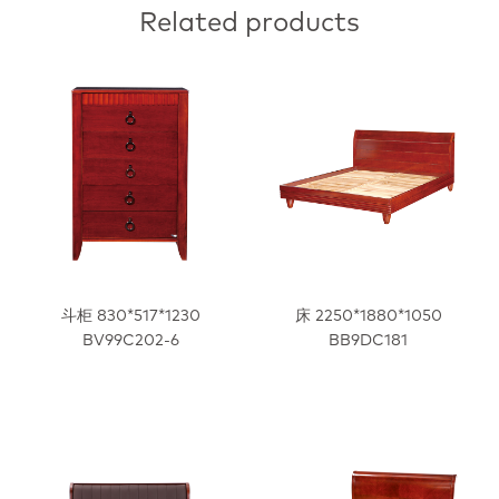
Related products
斗柜 830*517*1230
床 2250*1880*1050
BV99C202-6
BB9DC181