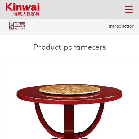
Introduction
Product parameters