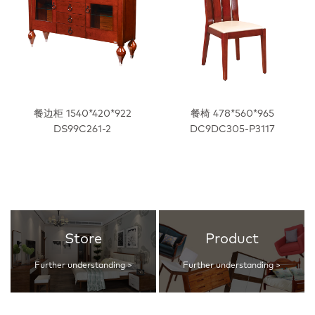
餐边柜 1540*420*922
餐椅 478*560*965
DS99C261-2
DC9DC305-P3117
Store
Product
Further understanding >
Further understanding >