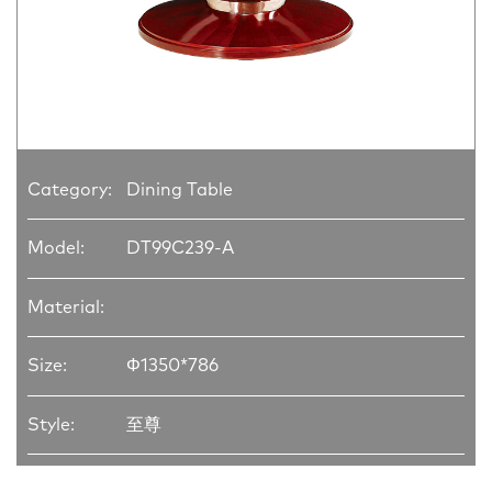
Category:
Dining Table
Model:
DT99C239-A
Material:
Size:
Φ1350*786
Style:
至尊