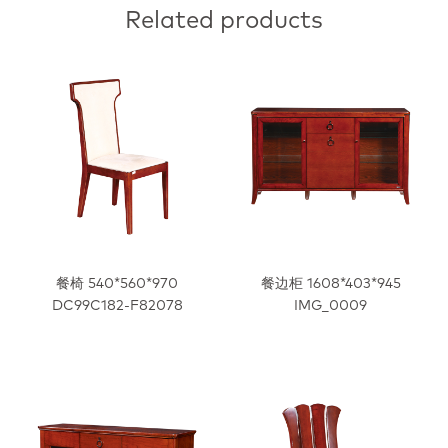
Related products
餐椅 540*560*970
餐边柜 1608*403*945
DC99C182-F82078
IMG_0009