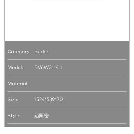
Category:
Bucket
Model:
BV6W3114-1
Material:
Size:
1524*539*701
Style:
迈阿密