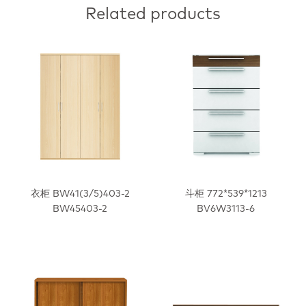
Related products
衣柜 BW41(3/5)403-2
斗柜 772*539*1213
BW45403-2
BV6W3113-6