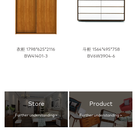
衣柜 1798*625*2116
斗柜 1564*495*758
BW41401-3
BV6W3904-6
Store
Product
Further understanding >
Further understanding >