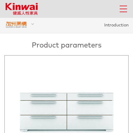
Introduction
Product parameters