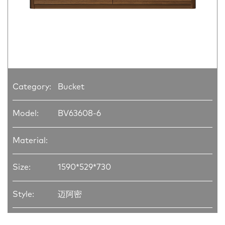
Category:
Bucket
Model:
BV63608-6
Material:
Size:
1590*529*730
Style:
迈阿密