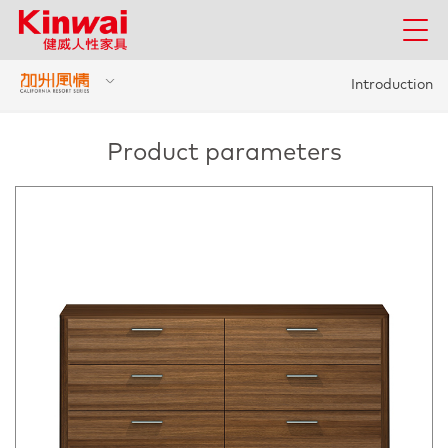
Introduction
Product parameters