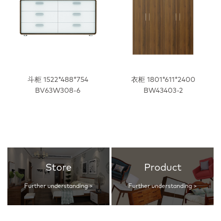
斗柜 1522*488*754
衣柜 1801*611*2400
BV63W308-6
BW43403-2
Store
Product
Further understanding >
Further understanding >