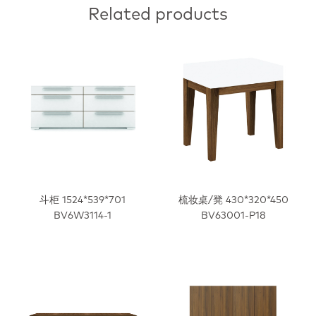
Related products
斗柜 1524*539*701
梳妆桌/凳 430*320*450
BV6W3114-1
BV63001-P18