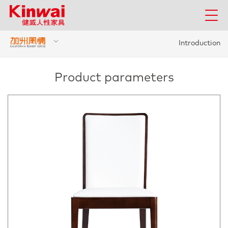
Introduction
Product parameters