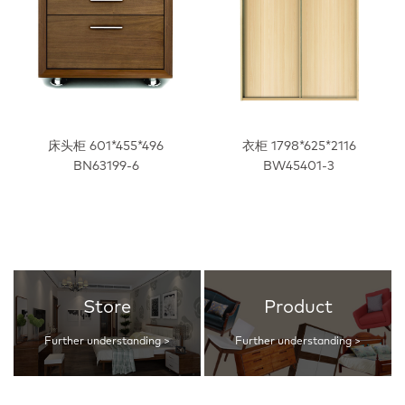
床头柜 601*455*496
衣柜 1798*625*2116
BN63199-6
BW45401-3
Store
Product
Further understanding >
Further understanding >