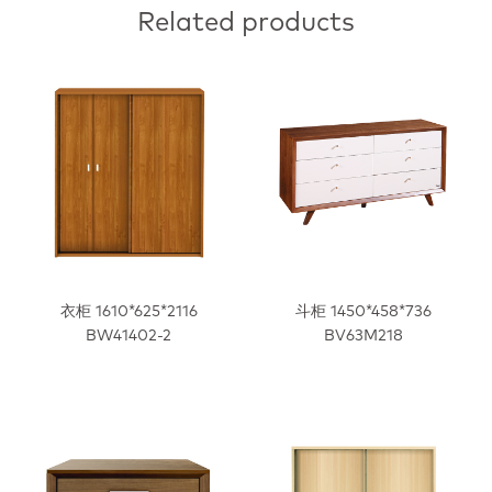
Related products
衣柜 1610*625*2116
斗柜 1450*458*736
BW41402-2
BV63M218