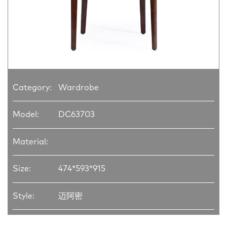
Category:
Wardrobe
Model:
DC63703
Material:
Size:
474*593*915
Style:
迈阿密