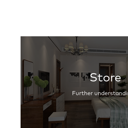
Store
Further understandi