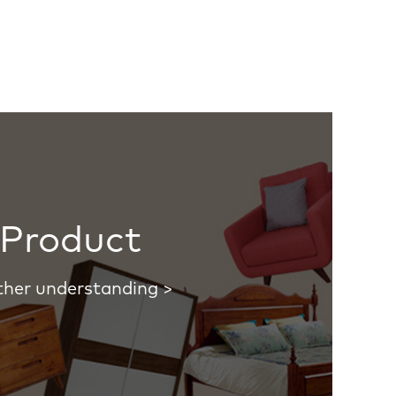
Product
ther understanding >