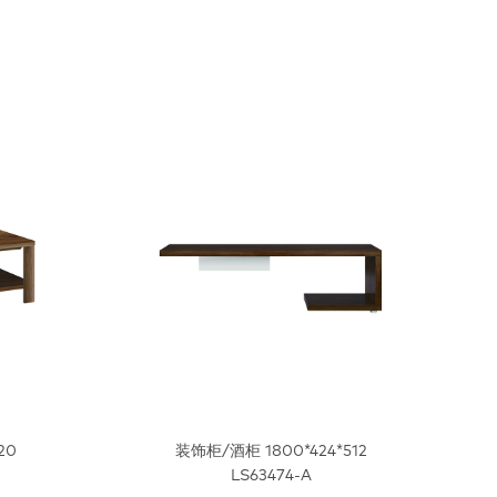
20
装饰柜/酒柜 1800*424*512
LS63474-A