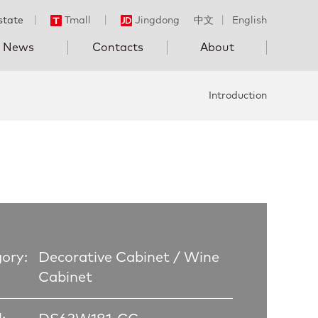
state
丨
Tmall
丨
Jingdong
中文
丨
English
News
Contacts
About
Introduction
ory:
Decorative Cabinet / Wine
Cabinet