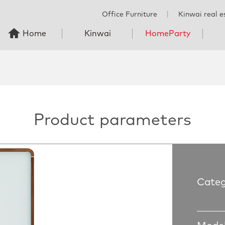
Office Furniture
丨
Kinwai real e
Home
Kinwai
HomeParty
Product parameters
Categ