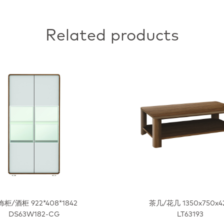
Related products
柜/酒柜 922*408*1842
茶几/花几 1350x750x4
DS63W182-CG
LT63193