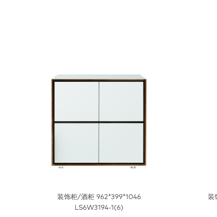
装饰柜/酒柜 962*399*1046
装饰
LS6W3194-1(6)