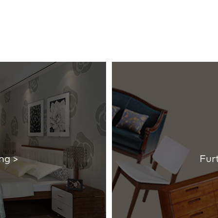
ng >
Fur