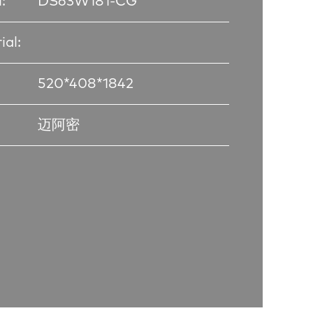
:
DS63W181-CG
ial:
520*408*1842
迈阿密