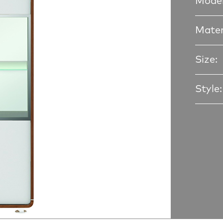
Model
Mater
Size:
Style: