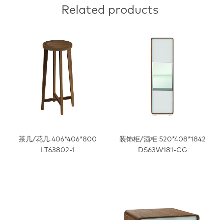
Related products
茶几/花几 406*406*800
装饰柜/酒柜 520*408*1842
LT63802-1
DS63W181-CG