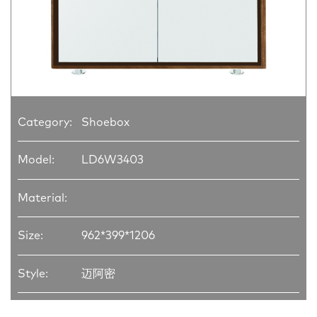
Category:
Shoebox
Model:
LD6W3403
Material:
Size:
962*399*1206
Style:
迈阿密