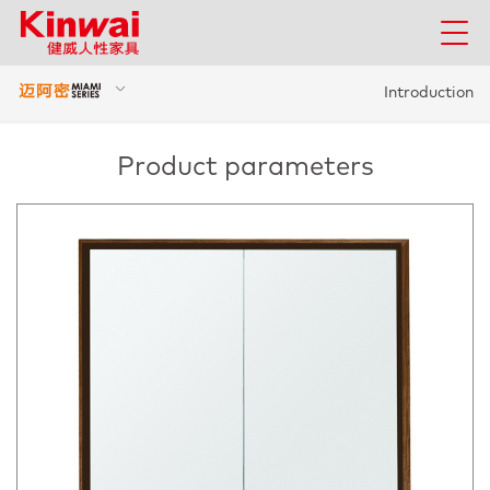
Introduction
Product parameters