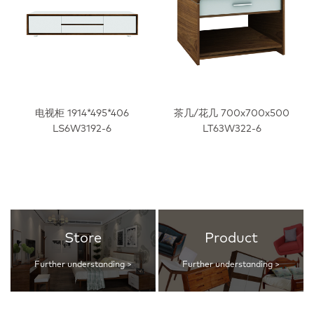
电视柜 1914*495*406
茶几/花几 700x700x500
LS6W3192-6
LT63W322-6
Store
Product
Further understanding >
Further understanding >