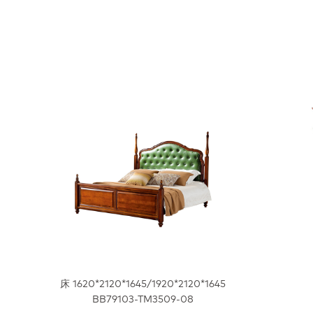
床 1620*2120*1645/1920*2120*1645
BB79103-TM3509-08