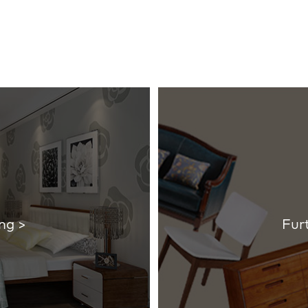
ng >
Fur