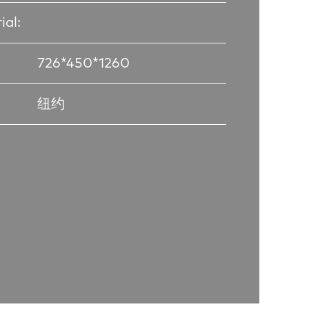
ial:
726*450*1260
纽约