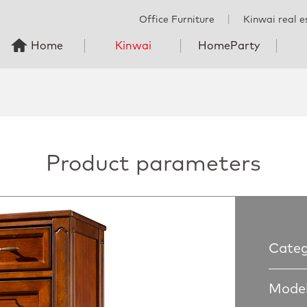
Office Furniture
丨
Kinwai real e
Home
Kinwai
HomeParty
Product parameters
Categ
Model