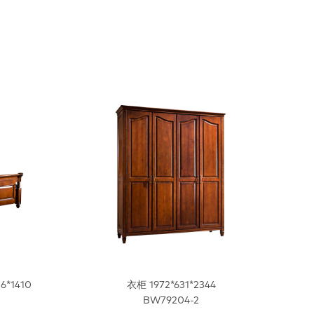
16*1410
衣柜 1972*631*2344
BW79204-2