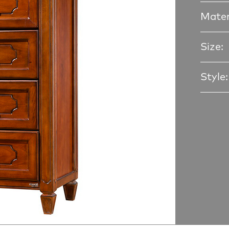
Mater
Size:
Style: