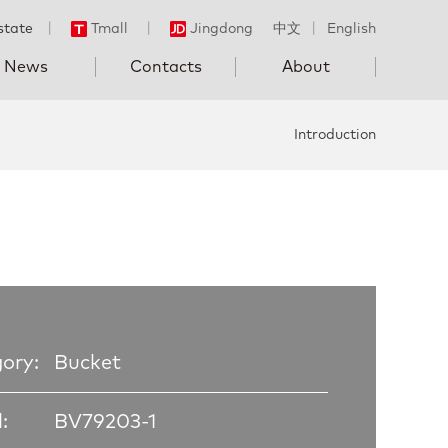
state
丨
Tmall
丨
Jingdong
中文
丨
English
News
Contacts
About
Introduction
ory:
Bucket
:
BV79203-1