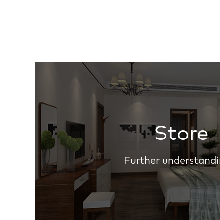
Store
Further understandi