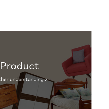
Product
ther understanding >