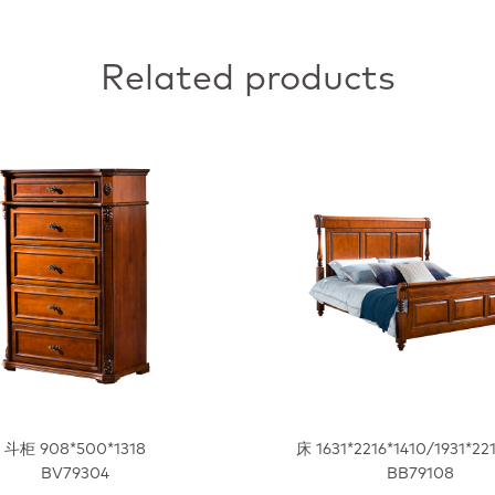
Related products
斗柜 908*500*1318
床 1631*2216*1410/1931*22
BV79304
BB79108