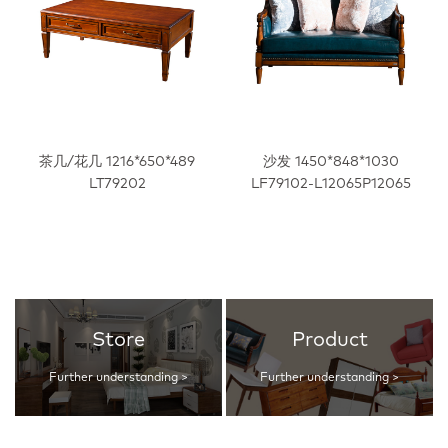
茶几/花几 1216*650*489
沙发 1450*848*1030
LT79202
LF79102-L12065P12065
Store
Product
Further understanding >
Further understanding >