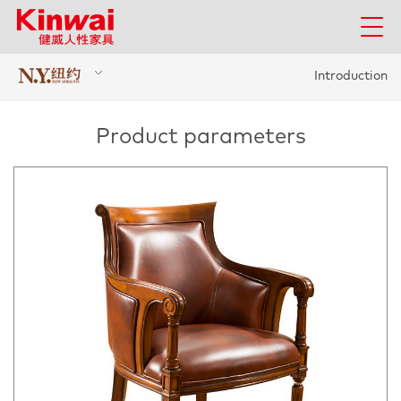
Introduction
Product parameters