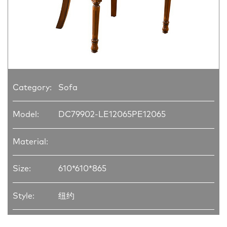
Category:
Sofa
Model:
DC79902-LE12065PE12065
Material:
Size:
610*610*865
Style:
纽约