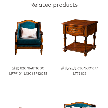
Related products
沙发 820*848*1000
茶几/花几 630*630*677
LF79101-L12065P12065
LT79102