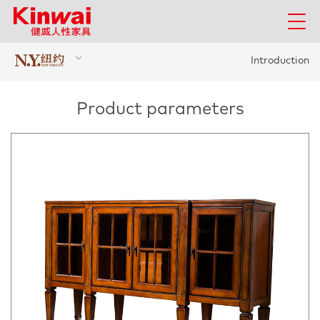
Introduction
Product parameters