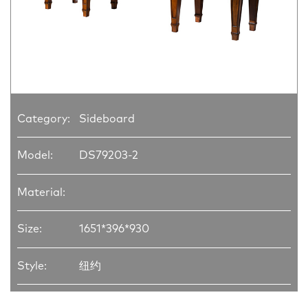
Category:
Sideboard
Model:
DS79203-2
Material:
Size:
1651*396*930
Style:
纽约