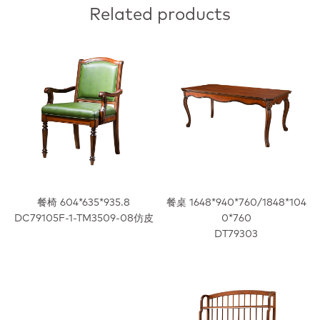
Related products
餐椅 604*635*935.8
餐桌 1648*940*760/1848*104
DC79105F-1-TM3509-08仿皮
0*760
DT79303