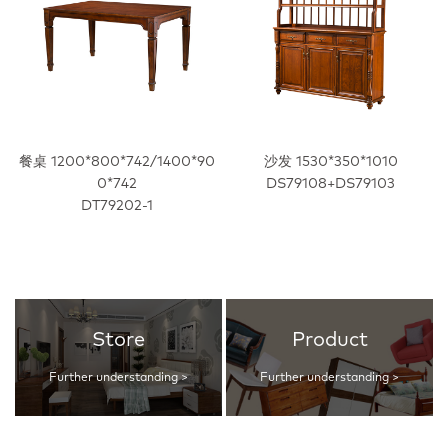
餐桌 1200*800*742/1400*90
沙发 1530*350*1010
0*742
DS79108+DS79103
DT79202-1
Store
Product
Further understanding >
Further understanding >