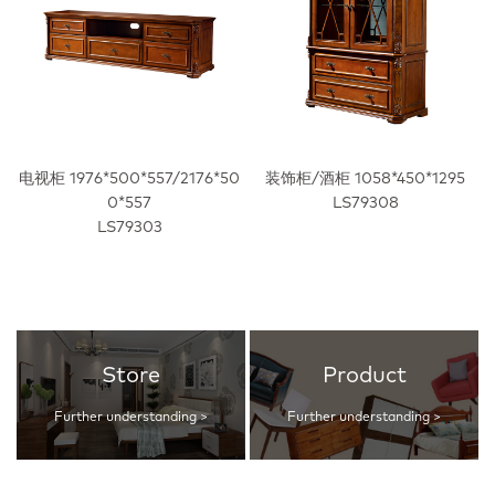
电视柜 1976*500*557/2176*50
装饰柜/酒柜 1058*450*1295
0*557
LS79308
LS79303
Store
Product
Further understanding >
Further understanding >