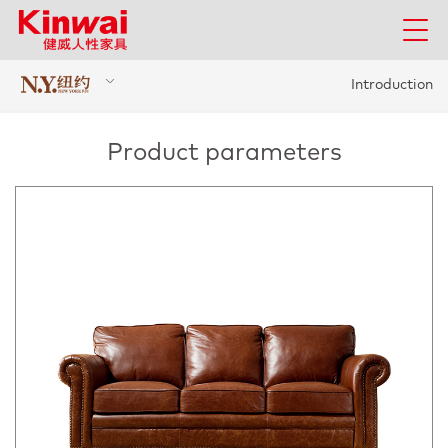
Introduction
Product parameters