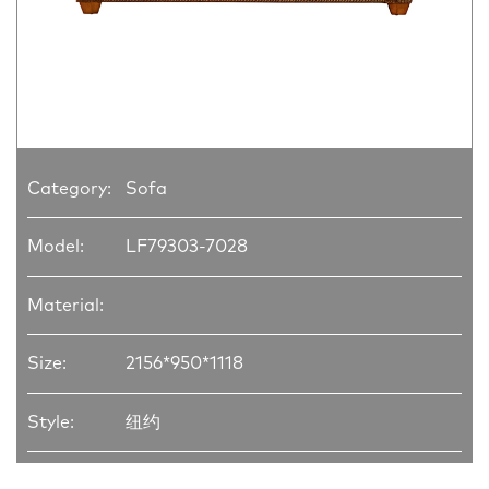
Category:
Sofa
Model:
LF79303-7028
Material:
Size:
2156*950*1118
Style:
纽约