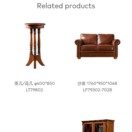
Related products
茶几/花几 φ400*850
沙发 1760*950*1068
LT79802
LF79302-7028