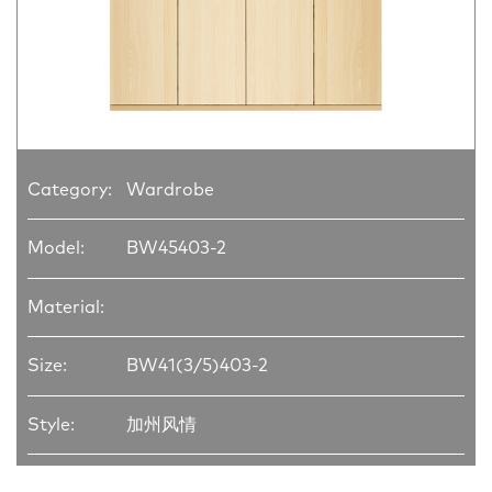
Category:
Wardrobe
Model:
BW45403-2
Material:
Size:
BW41(3/5)403-2
Style:
加州风情