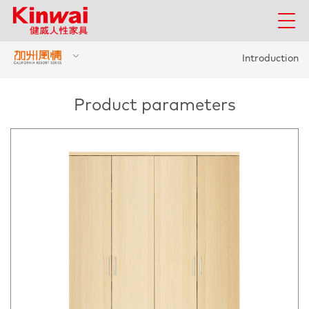
Introduction
Product parameters