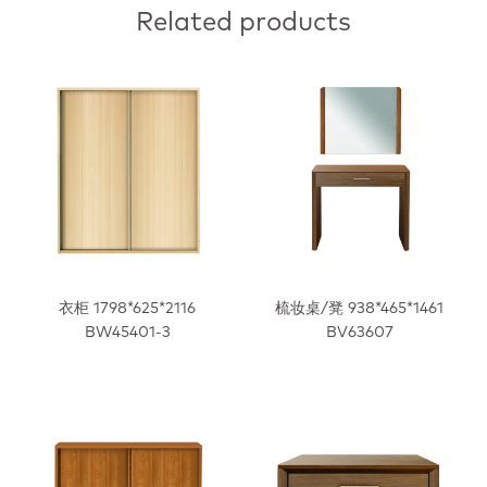
Related products
衣柜 1798*625*2116
梳妆桌/凳 938*465*1461
BW45401-3
BV63607