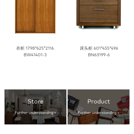
衣柜 1798*625*2116
床头柜 601*455*496
BW41401-3
BN63199-6
Store
Product
Further understanding >
Further understanding >