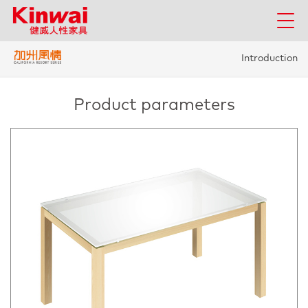
Introduction
Product parameters