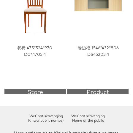
餐椅 475*524*970
餐边柜 1546*432*806
DC41705-1
DS45203-1
Store
Product
Further understanding >
Further understanding >
WeChat scavenging
WeChat scavenging
Kinwai public number
Home of the public