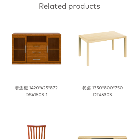
Related products
餐边柜 1420*425*872
餐桌 1350*800*750
DS41503-1
DT45303