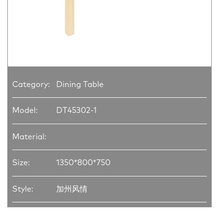
Category:
Dining Table
Model:
DT45302-1
Material:
Size:
1350*800*750
Style:
加州风情