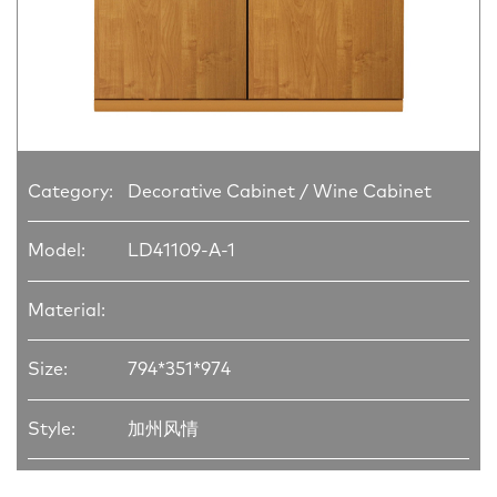
Category:
Decorative Cabinet / Wine Cabinet
Model:
LD41109-A-1
Material:
Size:
794*351*974
Style:
加州风情