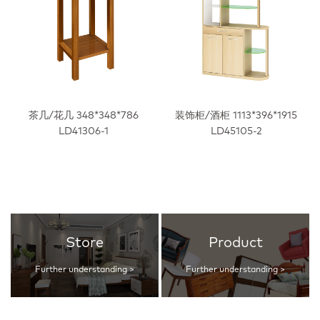
茶几/花几 348*348*786
装饰柜/酒柜 1113*396*1915
LD41306-1
LD45105-2
Store
Product
Further understanding >
Further understanding >