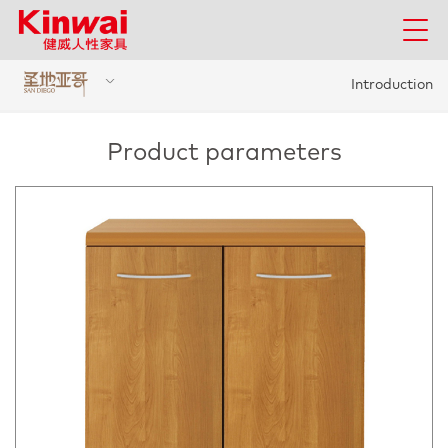
Introduction
Product parameters