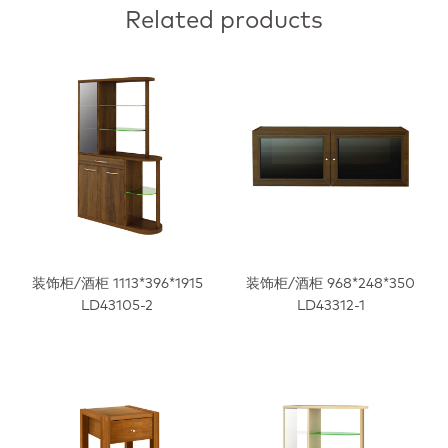
Related products
装饰柜/酒柜 1113*396*1915
装饰柜/酒柜 968*248*350
LD43105-2
LD43312-1