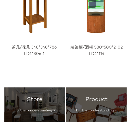
茶几/花几 348*348*786
装饰柜/酒柜 580*580*2102
LD41306-1
LD41114
Store
Product
Further understanding >
Further understanding >