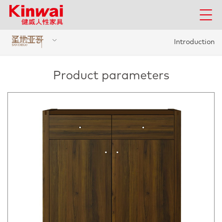
Introduction
Product parameters