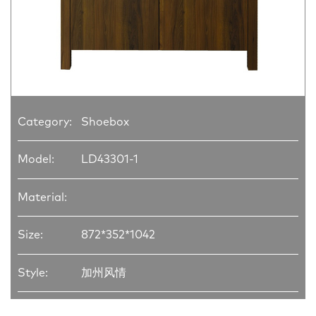
Category:
Shoebox
Model:
LD43301-1
Material:
Size:
872*352*1042
Style:
加州风情