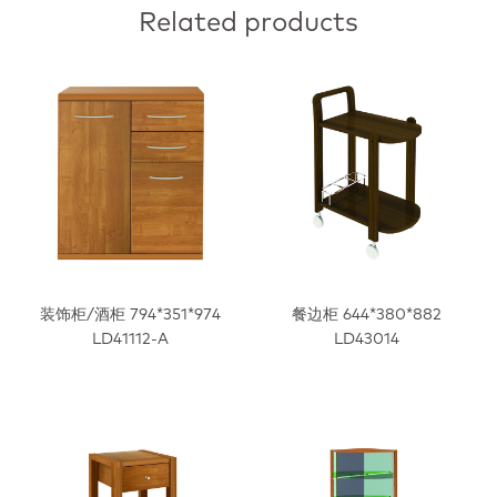
Related products
装饰柜/酒柜 794*351*974
餐边柜 644*380*882
LD41112-A
LD43014