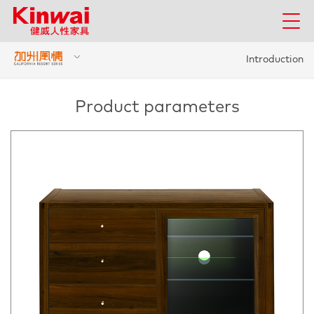
Introduction
Product parameters