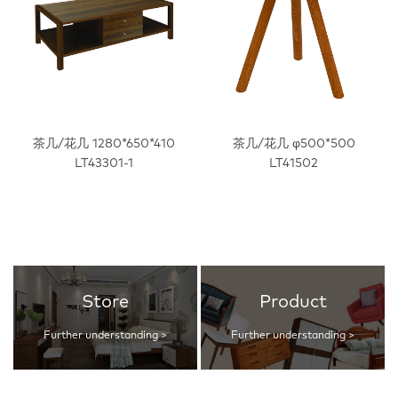
茶几/花几 1280*650*410
茶几/花几 φ500*500
LT43301-1
LT41502
Store
Product
Further understanding >
Further understanding >