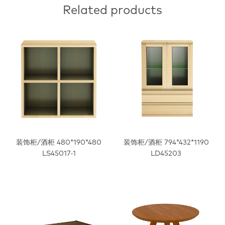
Related products
装饰柜/酒柜 480*190*480
装饰柜/酒柜 794*432*1190
LS45017-1
LD45203