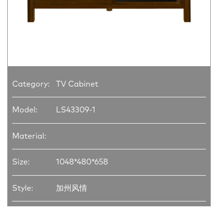
Category:
TV Cabinet
Model:
LS43309-1
Material:
Size:
1048*480*658
Style:
加州风情