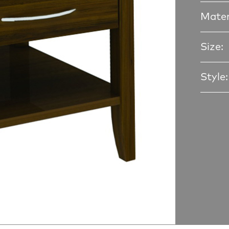
Mater
Size:
Style: