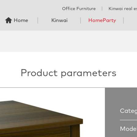
Office Furniture
丨
Kinwai real e
Home
Kinwai
HomeParty
Product parameters
Categ
Model