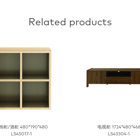
Related products
饰柜/酒柜 480*190*480
电视柜 1724*480*46
LS45017-1
LS43304-1