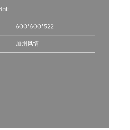
ial:
600*600*522
加州风情