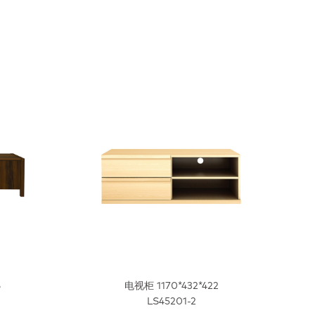
6
电视柜 1170*432*422
LS45201-2