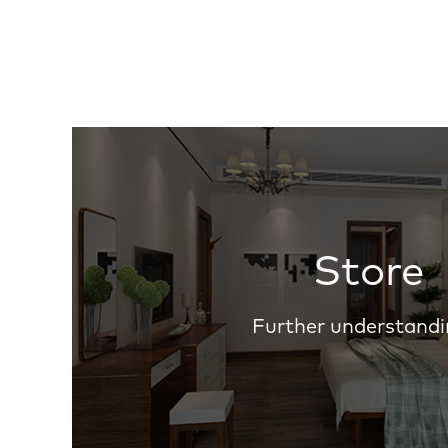
Store
Further understandi