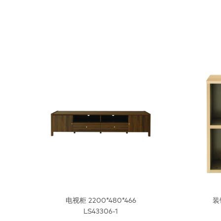
电视柜 2200*480*466
装
LS43306-1