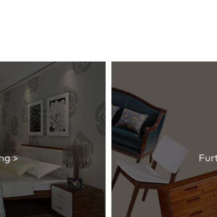
ng >
Fur