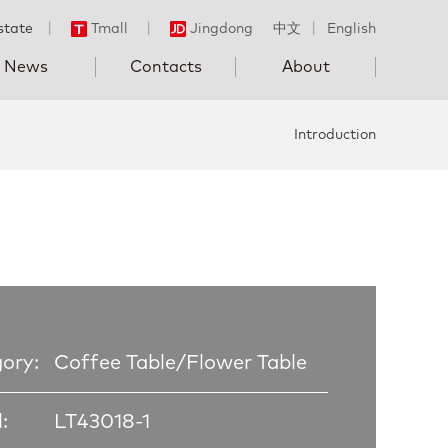
state
丨
Tmall
丨
Jingdong
中文
丨
English
News
Contacts
About
Introduction
ory:
Coffee Table/Flower Table
:
LT43018-1