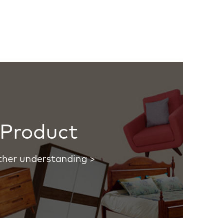
Product
ther understanding >