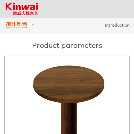
Introduction
Product parameters