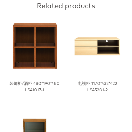
Related products
装饰柜/酒柜 480*190*480
电视柜 1170*432*422
LS41017-1
LS45201-2