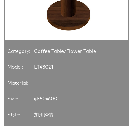
Category:
Coffee Table/Flower Table
Model:
LT43021
Material:
Size:
φ550x600
Style:
加州风情