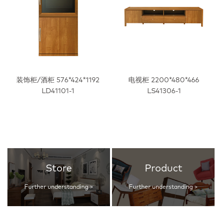
装饰柜/酒柜 576*424*1192
电视柜 2200*480*466
LD41101-1
LS41306-1
Store
Product
Further understanding >
Further understanding >