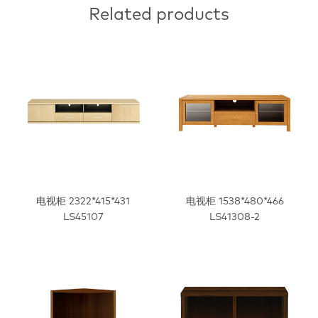
Related products
电视柜 2322*415*431
电视柜 1538*480*466
LS45107
LS41308-2