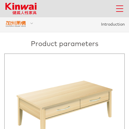
Introduction
Product parameters