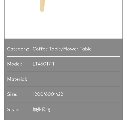
Category:
Coffee Table/Flower Table
Model:
LT45017-1
Material:
Size:
1200*600*422
Style:
加州风情