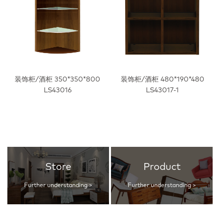
装饰柜/酒柜 350*350*800
装饰柜/酒柜 480*190*480
LS43016
LS43017-1
Store
Product
Further understanding >
Further understanding >