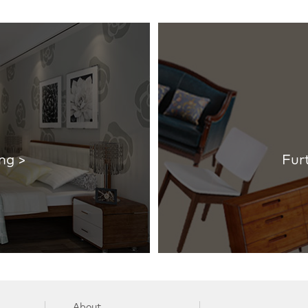
ng >
Fur
About