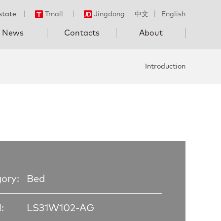
state
丨
Tmall
丨
Jingdong
中文
丨
English
News
Contacts
About
Introduction
ory:
Bed
:
LS31W102-AG