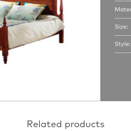
Mater
Size:
Style:
Related products