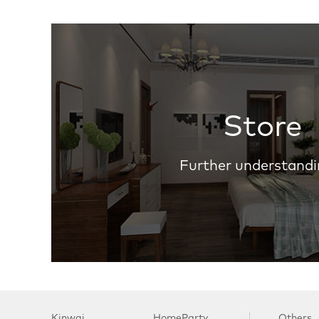
Store
Further understandi
Kinwai
HomeParty
Others