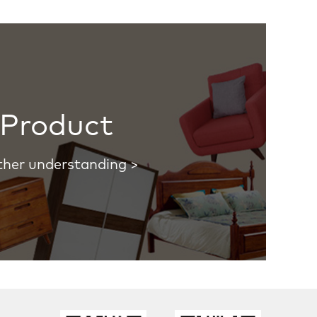
Product
ther understanding >