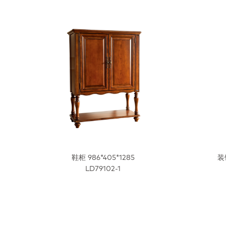
鞋柜 986*405*1285
装
LD79102-1