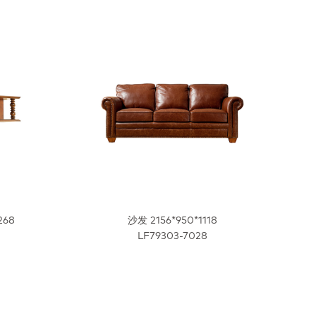
268
沙发 2156*950*1118
LF79303-7028