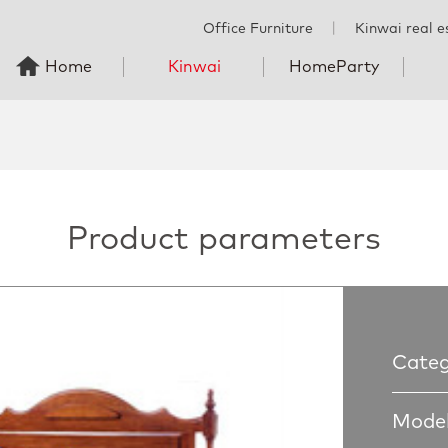
Office Furniture
丨
Kinwai real e
Home
Kinwai
HomeParty
Product parameters
Categ
Model