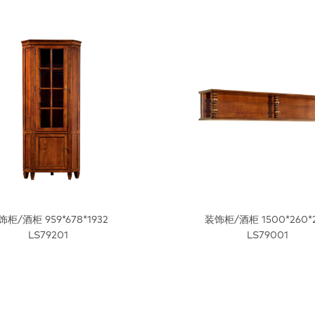
饰柜/酒柜 959*678*1932
装饰柜/酒柜 1500*260*
LS79201
LS79001